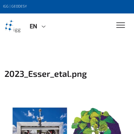
IGG | GEODESY
EN
2023_Esser_etal.png