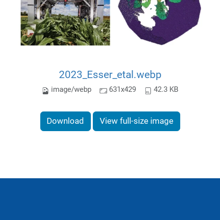
2023_Esser_etal.webp
image/webp
631x429
42.3 KB
Download
View full-size image