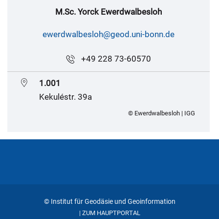
M.Sc. Yorck Ewerdwalbesloh
ewerdwalbesloh@geod.uni-bonn.de
+49 228 73-60570
1.001
Kekuléstr. 39a
© Ewerdwalbesloh | IGG
© Institut für Geodäsie und Geoinformation
ZUM HAUPTPORTAL
|