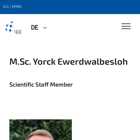
IGG | APMG
DE
M.Sc. Yorck Ewerdwalbesloh
Scientific Staff Member