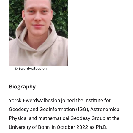
© Ewerdwalbesloh
Biography
Yorck Ewerdwalbesloh joined the Institute for
Geodesy and Geoinformation (IGG), Astronomical,
Physical and mathematical Geodesy Group at the
University of Bonn, in October 2022 as Ph.D.