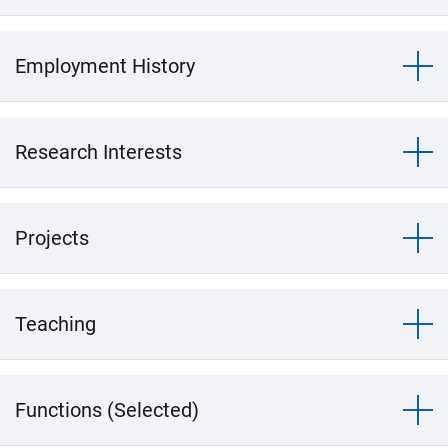
Employment History
Research Interests
Projects
Teaching
Functions (Selected)