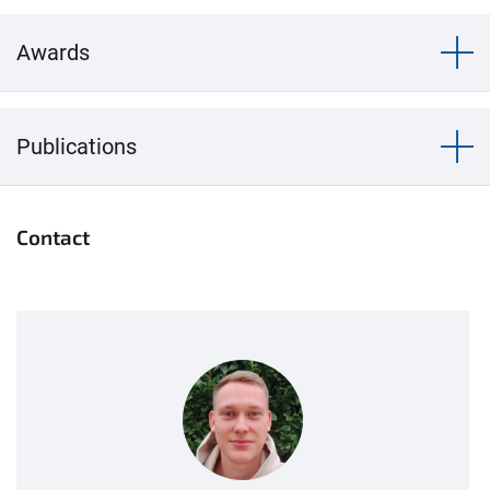
Awards
Publications
Contact