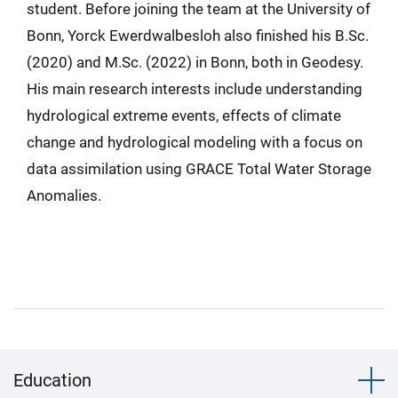
student. Before joining the team at the University of
Bonn, Yorck Ewerdwalbesloh also finished his B.Sc.
(2020) and M.Sc. (2022) in Bonn, both in Geodesy.
His main research interests include understanding
hydrological extreme events, effects of climate
change and hydrological modeling with a focus on
data assimilation using GRACE Total Water Storage
Anomalies.
Education