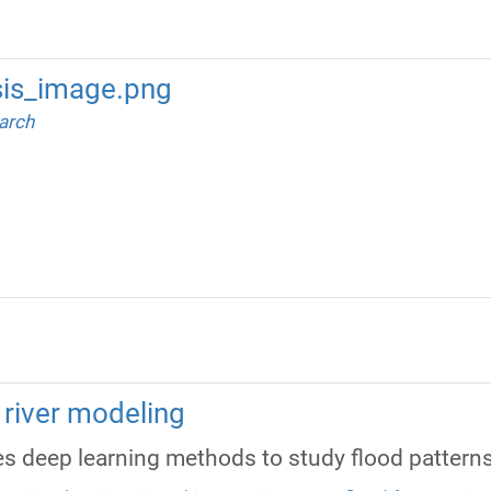
is_image.png
arch
in river modeling
 deep learning methods to study flood patterns