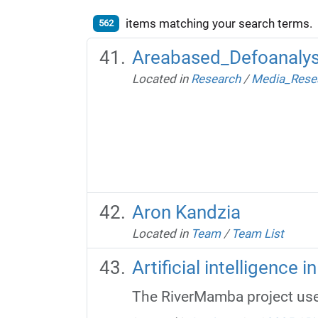
items matching your search terms.
562
Areabased_Defoanalys
Located in
Research
/
Media_Rese
Aron Kandzia
Located in
Team
/
Team List
Artificial intelligence 
The RiverMamba project uses