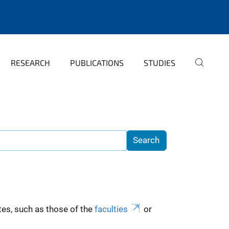
RESEARCH
PUBLICATIONS
STUDIES
es, such as those of the
faculties
or