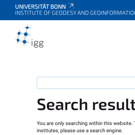
UNIVERSITÄT BONN
INSTITUTE OF GEODESY AND GEOINFORMATIO
Search resul
You are only searching within this website. 
institutes, please use a search engine.