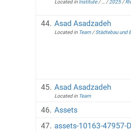
Located in
Institute
/
…
/
2025
/
Ri
Asad Asadzadeh
Located in
Team
/
Städtebau und 
Asad Asadzadeh
Located in
Team
Assets
assets-10163-47957-D