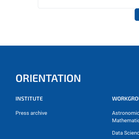
ORIENTATION
INSTITUTE
WORKGRO
Press archive
Astronomica
Mathemati
Data Scien