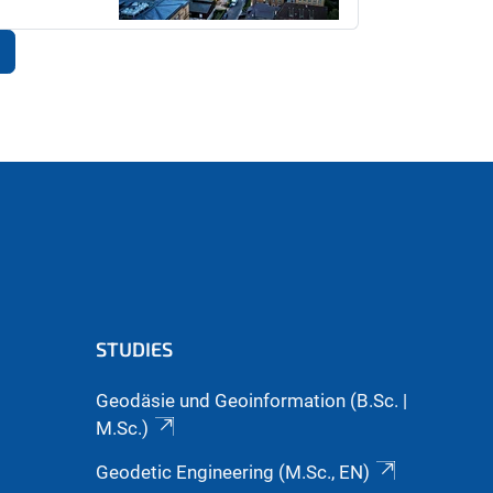
STUDIES
Geodäsie und Geoinformation (B.Sc. |
M.Sc.)
Geodetic Engineering (M.Sc., EN)