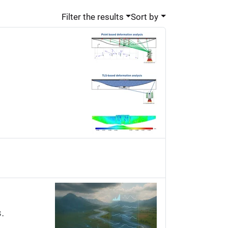
Filter the results
Sort by
.