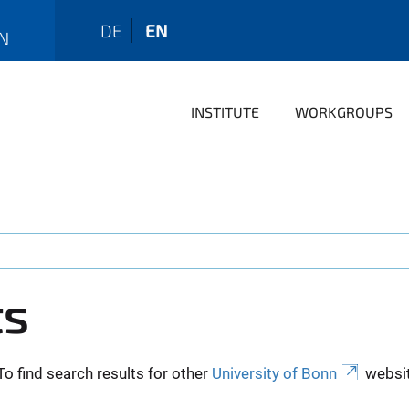
DE
EN
N
INSTITUTE
WORKGROUPS
ts
To find search results for other
University of Bonn
websit