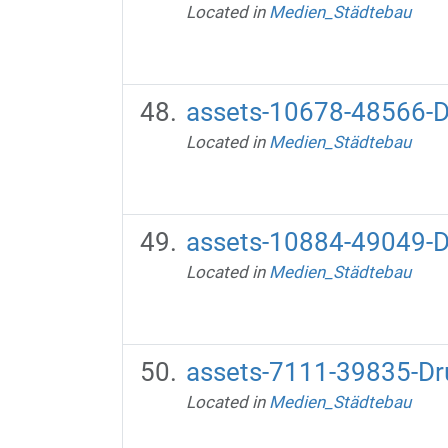
Located in
Medien_Städtebau
assets-10678-48566-D
Located in
Medien_Städtebau
assets-10884-49049-D
Located in
Medien_Städtebau
assets-7111-39835-Dr
Located in
Medien_Städtebau