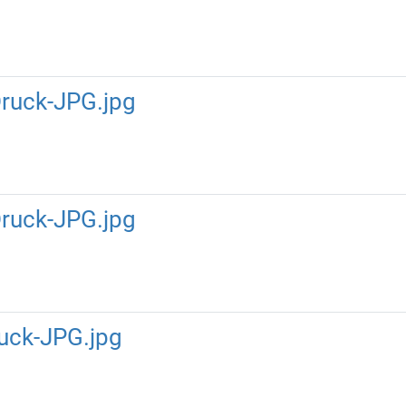
ruck-JPG.jpg
ruck-JPG.jpg
uck-JPG.jpg