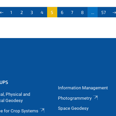
1
2
3
4
5
6
7
8
...
57
UPS
Information Management
l, Physical and
Photogrammetry
cal Geodesy
Space Geodesy
ce for Crop Systems