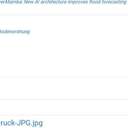
verMamba: New AI architecture improves flood forecasting
Bodenordnung
ruck-JPG.jpg